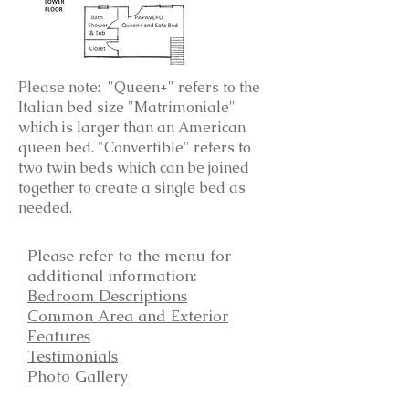
Please note: "Queen+" refers to the
Italian bed size "Matrimoniale"
which is larger than an American
queen bed. "Convertible" refers to
two twin beds which can be joined
together to create a single bed as
needed.
Please refer to the menu for
additional information:
Bedroom Descriptions
Common Area and Exterior
Features
Testimonials
Photo Gallery