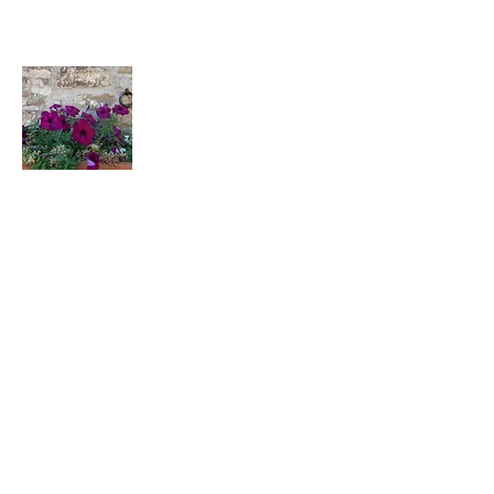
Podere Erica
Strada Provinciale Castellina in
Chianti, 6
Barberino Tavarnelle, FI
Italy
CIN: IT048054C2P7D9STZT
Join Our Mailing List