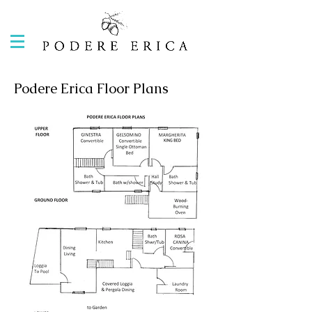
Podere Erica Floor Plans