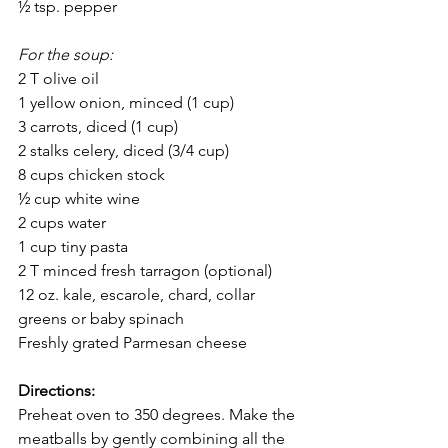
½ tsp. pepper
For the soup:
2 T olive oil
1 yellow onion, minced (1 cup)
3 carrots, diced (1 cup)
2 stalks celery, diced (3/4 cup)
8 cups chicken stock
½ cup white wine
2 cups water
1 cup tiny pasta
2 T minced fresh tarragon (optional)
12 oz. kale, escarole, chard, collar 
greens or baby spinach
Freshly grated Parmesan cheese
Directions:
Preheat oven to 350 degrees. Make the 
meatballs by gently combining all the 