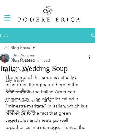
Post
All Blog Posts
Jan Dempsey
All Blog Posts
Jan 19, 2016
2 min read
Italian Wedding Soup
Winery News
The name of this soup is actually a 
Italy Travel
misnomer. It originated here in the 
Italian Culture
States within the Italian-American 
community.  The old folks called it 
What's New on the Farm
“minestra maritata” in Italian, which is a 
Favorite Recipes
reference to the fact that green 
vegetables and meats go well 
together, as in a marriage.  Hence, the 