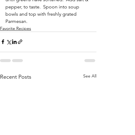
pepper, to taste.  Spoon into soup 
bowls and top with freshly grated 
Parmesan.
Favorite Recipes
See All
Recent Posts