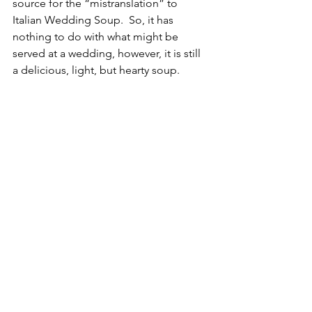
source for the “mistranslation” to 
Italian Wedding Soup.  So, it has 
nothing to do with what might be 
served at a wedding, however, it is still 
a delicious, light, but hearty soup.