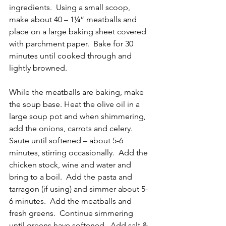
ingredients.  Using a small scoop, 
make about 40 – 1¼” meatballs and 
place on a large baking sheet covered 
with parchment paper.  Bake for 30 
minutes until cooked through and 
lightly browned.
While the meatballs are baking, make 
the soup base. Heat the olive oil in a 
large soup pot and when shimmering, 
add the onions, carrots and celery.  
Saute until softened – about 5-6 
minutes, stirring occasionally.  Add the 
chicken stock, wine and water and 
bring to a boil.  Add the pasta and 
tarragon (if using) and simmer about 5-
6 minutes.  Add the meatballs and 
fresh greens.  Continue simmering 
until greens have softened.  Add salt & 