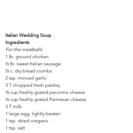
Italian Wedding Soup
Ingredients
For the meatballs:
1 lb. ground chicken
½ lb. sweet Italian sausage
½ c. dry bread crumbs
2 tsp. minced garlic
3 T chopped fresh parsley
¼ cup freshly grated pecorino cheese
¼ cup freshly grated Parmesan cheese
3 T milk
1 large egg, lightly beaten
1 tsp. dried oregano
1 tsp. salt