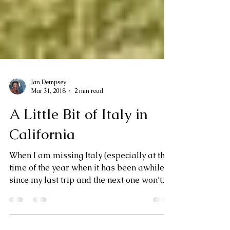
Jan Dempsey
Mar 31, 2018
2 min read
A Little Bit of Italy in
California
When I am missing Italy (especially at this
time of the year when it has been awhile
since my last trip and the next one won’t
be for...