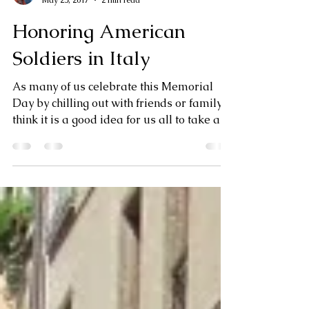
Jan Dempsey
May 25, 2017
2 min read
Honoring American
Soldiers in Italy
As many of us celebrate this Memorial
Day by chilling out with friends or family, I
think it is a good idea for us all to take a
moment...