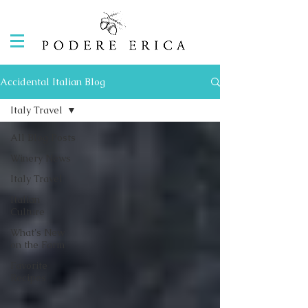
Accidental Italian Blog
Italy Travel
All Blog Posts
Winery News
Italy Travel
Italian
Culture
What's New
on the Farm
Favorite
Recipes