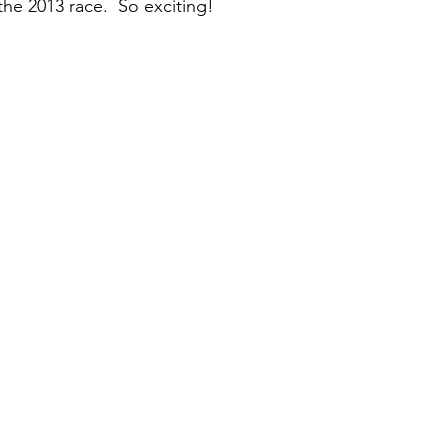
 the 2013 race.  So exciting!