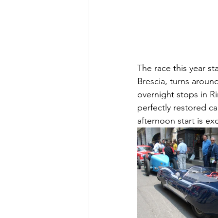
The race this year st
Brescia, turns around
overnight stops in Ri
perfectly restored ca
afternoon start is ex