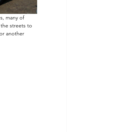
rs, many of 
the streets to 
For another 