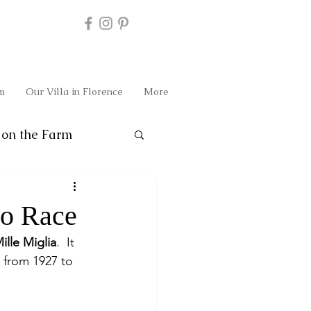
m
Our Villa in Florence
More
on the Farm
to Race
ille Miglia
.  It 
 from 1927 to 