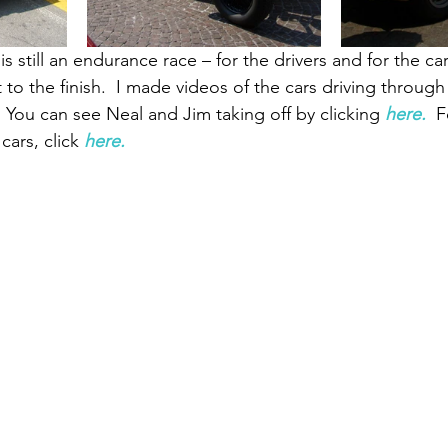
is still an endurance race – for the drivers and for the ca
to the finish.  I made videos of the cars driving through 
.  You can see Neal and Jim taking off by clicking
here.
  
ars, click
here.