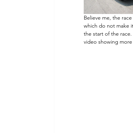
Believe me, the race 
which do not make it 
the start of the race
video showing more c