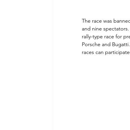
The race was banned a
and nine spectators.
rally-type race for 
Porsche and Bugatti.
races can participate