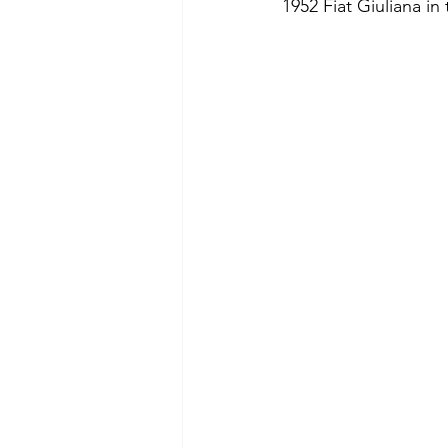
1952 Fiat Giuliana in