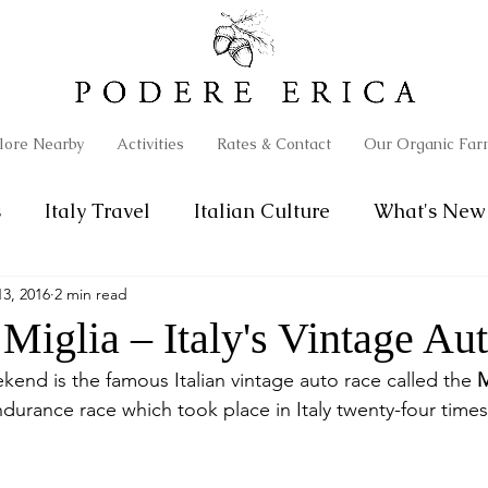
lore Nearby
Activities
Rates & Contact
Our Organic Far
s
Italy Travel
Italian Culture
What's New 
3, 2016
2 min read
Miglia – Italy's Vintage Au
kend is the famous Italian vintage auto race called the 
M
urance race which took place in Italy twenty-four times