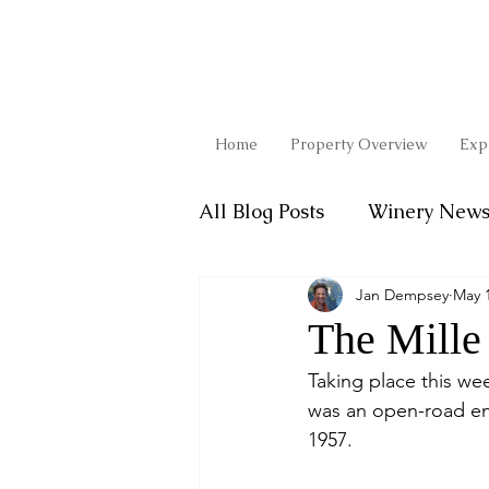
Home
Property Overview
Exp
All Blog Posts
Winery New
Jan Dempsey
May 1
Favorite Recipes
The Mille 
Taking place this wee
was an open-road end
1957. 