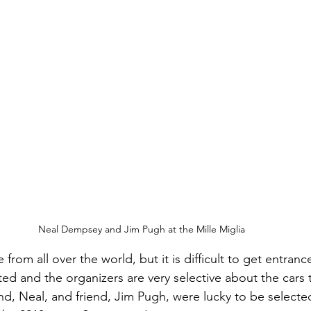
Neal Dempsey and Jim Pugh at the Mille Miglia
rom all over the world, but it is difficult to get entran
mited and the organizers are very selective about the cars 
, Neal, and friend, Jim Pugh, were lucky to be selected