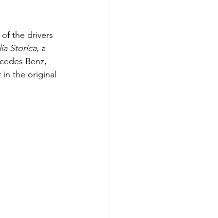
of the drivers 
ia Storica
, a 
rcedes Benz, 
in the original 