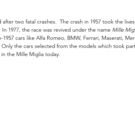
fter two fatal crashes.  The crash in 1957 took the lives 
  In 1977, the race was revived under the name 
Mille Migl
pre-1957 cars like Alfa Romeo, BMW, Ferrari, Maserati, Me
 Only the cars selected from the models which took part 
 in the Mille Miglia today.