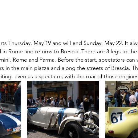
arts Thursday, May 19 and will end Sunday, May 22. It alwa
 in Rome and returns to Brescia. There are 3 legs to the
mini, Rome and Parma. Before the start, spectators can v
rs in the main piazza and along the streets of Brescia. Th
citing, even as a spectator, with the roar of those engines