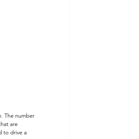
ce. The number 
that are 
 to drive a 