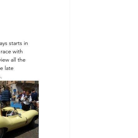
ys starts in 
 race with 
iew all the 
e late 
.