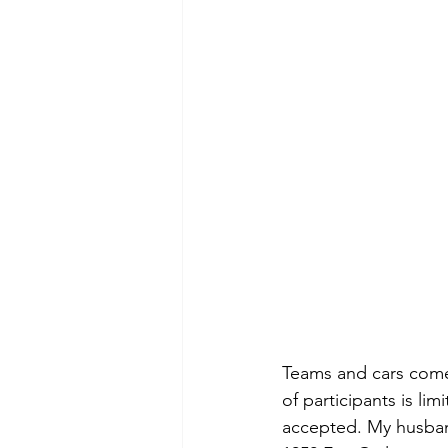
Teams and cars come f
of participants is li
accepted. My husband