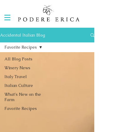
Accidental Italian Blog
Favorite Recipes
All Blog Posts
Winery News
Italy Travel
Italian Culture
What's New on the
Farm
Favorite Recipes