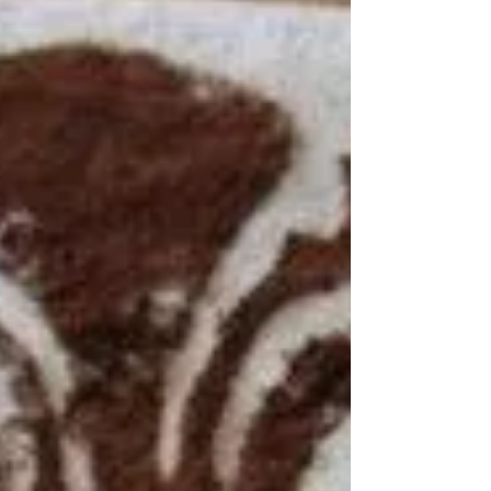
Toscani Ingredients: 1½ cups flour 1
teaspoon baking powder ¼...