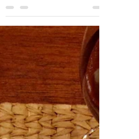
Jan Dempsey
Jan 29, 2016
2 min read
Schiacciata alla
Fiorentina
Schiacciata means ‘squashed’ or
‘flattened’ in Italian and usually refers to
the savory, salty and olive oil drenched flat
bread found in...