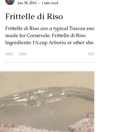
Jan Dempsey
Jan 30, 2016
1 min read
Frittelle di Riso
Frittelle di Riso are a typical Tuscan sweet
made for Carnevale. Frittelle di Riso
Ingredients: 1¼ cup Arborio or other short
grain rice...