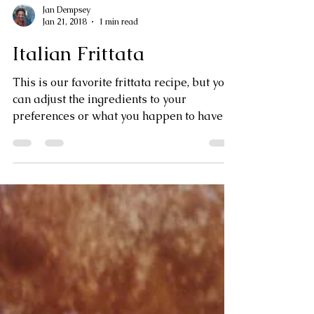
Jan Dempsey
Jan 21, 2018
1 min read
Italian Frittata
This is our favorite frittata recipe, but you
can adjust the ingredients to your
preferences or what you happen to have in
the fridge. ...