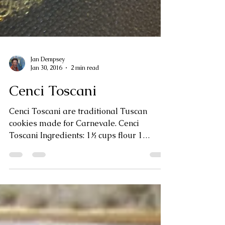
Jan Dempsey
Jan 30, 2016
2 min read
Cenci Toscani
Cenci Toscani are traditional Tuscan
cookies made for Carnevale. Cenci